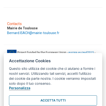
Contacts
Mairie de Toulouse
Bernard.ISACH@mairie-toulouse.fr
Project funded by the European Union -
europa.eu/eyd2015
-
ec.europa.eu/europeaid
Accettazione Cookies
This web-site has been produced with the financial support of the
European Union. The contents of this document are the sole
Questo sito utilizza dei cookie che ci aiutano a fornire i
responsibility of AMITIE CODE partners and can under no
nostri servizi. Utilizzando tali servizi, accetti l'utilizzo
circumstances be regarded as reflecting the position of the European
dei cookie da parte nostra. I cookie verranno impostati
Union.
solo dopo il tuo consenso.
www.aics.gov.it
Personalizza
This web site has been implemented with the support of the Italian
Agency for Development Cooperation. The responsibility for its
ACCETTA TUTTI
contents lie exclusively on the AMITIE CODE partnership and don't
necessarily reflect the point of view of the Agency.