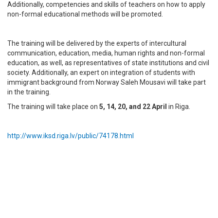
Additionally, competencies and skills of teachers on how to apply
non-formal educational methods will be promoted.
The training will be delivered by the experts of intercultural
communication, education, media, human rights and non-formal
education, as well, as representatives of state institutions and civil
society. Additionally, an expert on integration of students with
immigrant background from Norway Saleh Mousavi will take part
in the training.
The training will take place on
5, 14, 20, and 22 April
in Riga.
http://www.iksd.riga.lv/public/74178.html