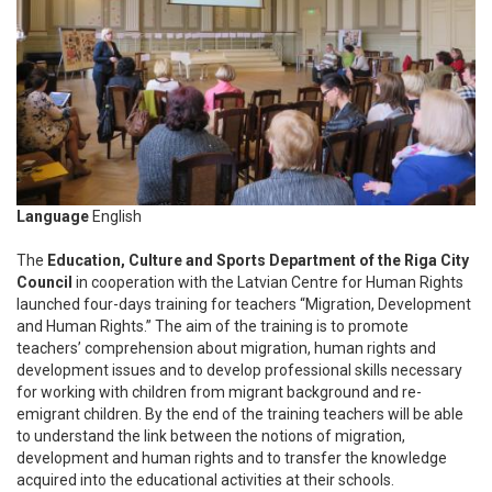
Language
English
The
Education, Culture and Sports Department of the Riga City
Council
in cooperation with the Latvian Centre for Human Rights
launched four-days training for teachers “Migration, Development
and Human Rights.” The aim of the training is to promote
teachers’ comprehension about migration, human rights and
development issues and to develop professional skills necessary
for working with children from migrant background and re-
emigrant children. By the end of the training teachers will be able
to understand the link between the notions of migration,
development and human rights and to transfer the knowledge
acquired into the educational activities at their schools.