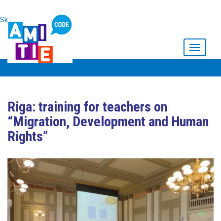
Skip to main content
Toggle
navigati
Riga: training for teachers on
“Migration, Development and Human
Rights”