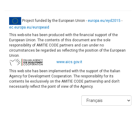
Project funded by the European Union -
europa.eu/eyd2015
-
ec.europa.eu/europeaid
This web-site has been produced with the financial support of the
European Union. The contents of this document are the sole
responsibility of AMITIE CODE partners and can under no
circumstances be regarded as reflecting the position of the European
Union.
www.aics.gov.it
This web site has been implemented with the support of the Italian
Agency for Development Cooperation. The responsibility for its
contents lie exclusively on the AMITIE CODE partnership and don't
necessarily reflect the point of view of the Agency.