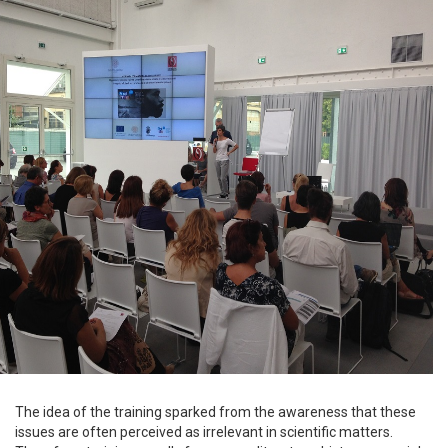
The idea of the training sparked from the awareness that these
issues are often perceived as irrelevant in scientific matters.