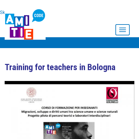
Skip to main content
Toggle
navigati
Training for teachers in Bologna