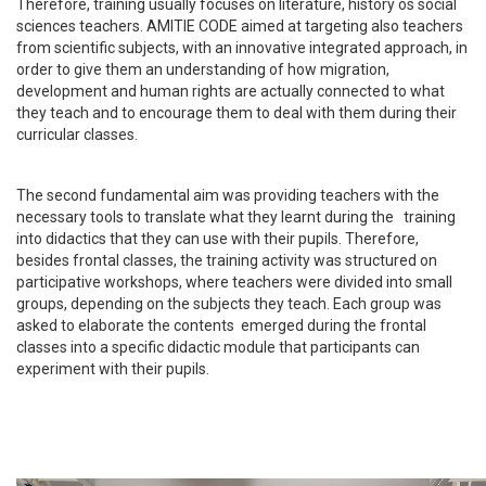
Therefore, training usually focuses on literature, history os social
sciences teachers. AMITIE CODE aimed at targeting also teachers
from scientific subjects, with an innovative integrated approach, in
order to give them an understanding of how migration,
development and human rights are actually connected to what
they teach and to encourage them to deal with them during their
curricular classes.
The second fundamental aim was providing teachers with the
necessary tools to translate what they learnt during the training
into didactics that they can use with their pupils. Therefore,
besides frontal classes, the training activity was structured on
participative workshops, where teachers were divided into small
groups, depending on the subjects they teach. Each group was
asked to elaborate the contents emerged during the frontal
classes into a specific didactic module that participants can
experiment with their pupils.