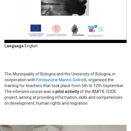
Language
English
The Municipality of Bologna and the University of Bologna, in
cooperation with
Fondazione Marino Golinelli
, organised the
training for teachers that took place from 5th to 12th September.
The intensive course was a
pilot activity
of the AMITIE CODE
project, aiming at providing information, skills and competencies
on development, human rights and migration.