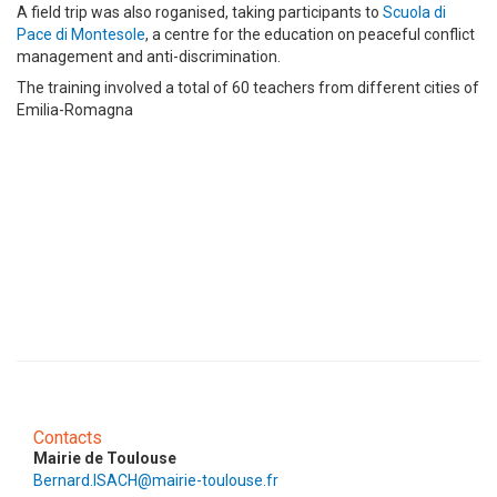
A field trip was also roganised, taking participants to
Scuola di
Pace di Montesole
, a centre for the education on peaceful conflict
management and anti-discrimination.
The training involved a total of 60 teachers from different cities of
Emilia-Romagna
Contacts
Mairie de Toulouse
Bernard.ISACH@mairie-toulouse.fr