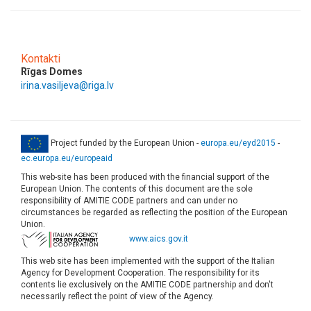
Kontakti
Rīgas Domes
irina.vasiljeva@riga.lv
Project funded by the European Union -
europa.eu/eyd2015
-
ec.europa.eu/europeaid
This web-site has been produced with the financial support of the
European Union. The contents of this document are the sole
responsibility of AMITIE CODE partners and can under no
circumstances be regarded as reflecting the position of the European
Union.
www.aics.gov.it
This web site has been implemented with the support of the Italian
Agency for Development Cooperation. The responsibility for its
contents lie exclusively on the AMITIE CODE partnership and don't
necessarily reflect the point of view of the Agency.