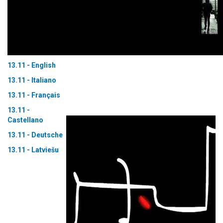
13.11 - English
13.11 - Italiano
13.11 - Français
13.11 -
Castellano
13.11 - Deutsche
13.11 - Latviešu