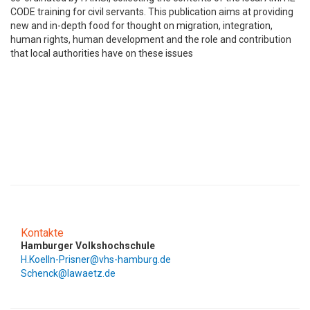
CODE training for civil servants. This publication aims at providing
new and in-depth food for thought on migration, integration,
human rights, human development and the role and contribution
that local authorities have on these issues
Kontakte
Hamburger Volkshochschule
H.Koelln-Prisner@vhs-hamburg.de
Schenck@lawaetz.de