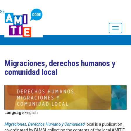
Skip to main content
Toggle
navigati
Migraciones, derechos humanos y
comunidad local
Language
English
Migraciones, Derechos Humano y Comunidad
local is a publication
co-ordinated by FAMSI, collecting the contents of the local AMITIE