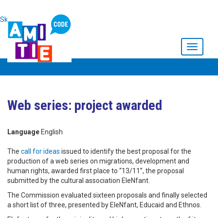
Skip to main content
Toggle
navigati
Web series: project awarded
Language
English
The
call for ideas
issued to identify the best proposal for the
production of a web series on migrations, development and
human rights, awarded first place to “13/11”, the proposal
submitted by the cultural association EleNfant.
The Commission evaluated sixteen proposals and finally selected
a short list of three, presented by EleNfant, Educaid and Ethnos.