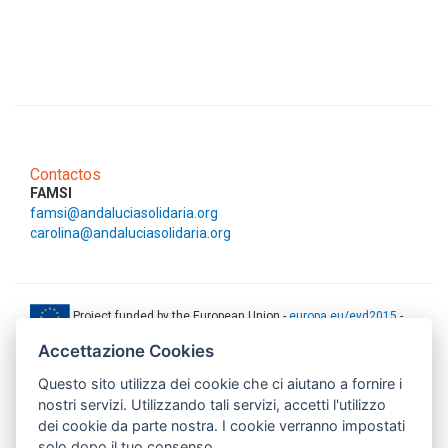
Contactos
FAMSI
famsi@andaluciasolidaria.org
carolina@andaluciasolidaria.org
Project funded by the European Union -
europa.eu/eyd2015
-
ec.europa.eu/europeaid
Accettazione Cookies
This web-site has been produced with the financial support of the
Questo sito utilizza dei cookie che ci aiutano a fornire i
European Union. The contents of this document are the sole
responsibility of AMITIE CODE partners and can under no
nostri servizi. Utilizzando tali servizi, accetti l'utilizzo
circumstances be regarded as reflecting the position of the European
dei cookie da parte nostra. I cookie verranno impostati
Union.
solo dopo il tuo consenso.