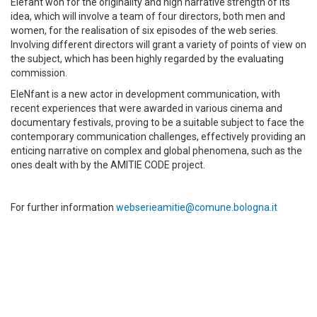
Elefant won for the originality and high narrative strength of its
idea, which will involve a team of four directors, both men and
women, for the realisation of six episodes of the web series.
Involving different directors will grant a variety of points of view on
the subject, which has been highly regarded by the evaluating
commission.
EleNfant is a new actor in development communication, with
recent experiences that were awarded in various cinema and
documentary festivals, proving to be a suitable subject to face the
contemporary communication challenges, effectively providing an
enticing narrative on complex and global phenomena, such as the
ones dealt with by the AMITIE CODE project.
For further information
webserieamitie@comune.bologna.it