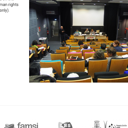
man rights
only).