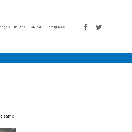
rançais
Italiano
Latviešu
Portuguese
the same