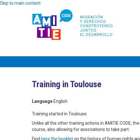
Skip to main content
MIGRACIÓN
Y DERECHOS:
CONSTRUYENDO
JUNTOS
EL DESARROLLO
INICIO
PROYECTO
PARTNERS
FORMA
Training in Toulouse
Language
English
Training started in Toulouse.
Unlike all the other training actions in AMITIE CODE, th
course, also allowing for associations to take part.
Find
here the booklet
on the history of human rights an