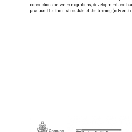
connections between migrations, development and hu
produced for the first module of the training (in French 