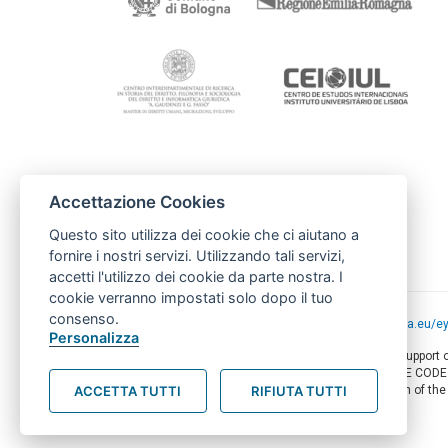
Contactos
Accettazione Cookies
FAMSI
famsi@andaluciasolidaria.org
Questo sito utilizza dei cookie che ci aiutano a
carolina@andaluciasolidaria.org
fornire i nostri servizi. Utilizzando tali servizi,
accetti l'utilizzo dei cookie da parte nostra. I
cookie verranno impostati solo dopo il tuo
consenso.
Project funded by the European Union -
europa.eu/e
Personalizza
This web-site has been produced with the financial support
of this document are the sole responsibility of AMITIE COD
ACCETTA TUTTI
RIFIUTA TUTTI
circumstances be regarded as reflecting the position of th