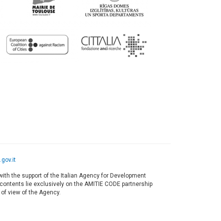
gov.it
ith the support of the Italian Agency for Development
s contents lie exclusively on the AMITIE CODE partnership
 of view of the Agency.