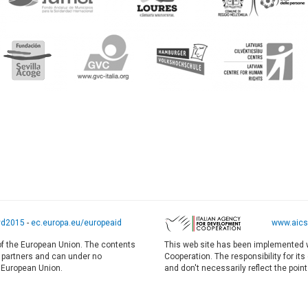
yd2015
-
ec.europa.eu/europeaid
www.aics.
 of the European Union. The contents
This web site has been implemented w
E partners and can under no
Cooperation. The responsibility for it
e European Union.
and don't necessarily reflect the point