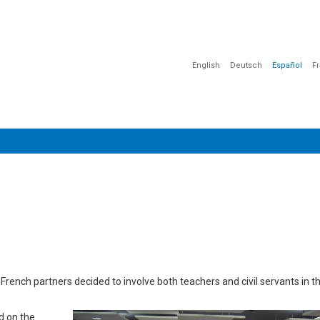
English
Deutsch
Español
F
CIÓN
COMUNICACIÓN
SENSIBILIZACIÓN
DOCUMENTOS
e French partners decided to involve both teachers and civil servants in 
d on the