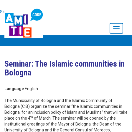
Skip to main content
Toggle
navigati
Seminar: The Islamic communities in
Bologna
Language
English
The Municipality of Bologna and the Islamic Community of
Bologna (CIB) organize the seminar “the Islamic communities in
Bologna, for an inclusion policy of Islam and Muslims” that will take
th
place on the 4
of March. The seminar will be opened by the
institutional greetings of the Mayor of Bologna, the Dean of the
University of Bologna and the General Consul of Morocco,