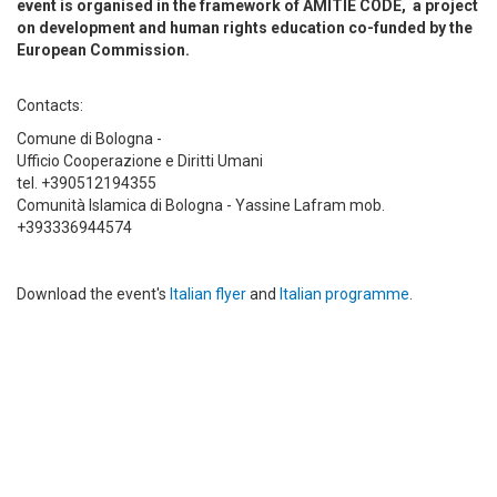
event is organised in the framework of AMITIE CODE, a project
on development and human rights education co-funded by the
European Commission.
Contacts:
Comune di Bologna -
Ufficio Cooperazione e Diritti Umani
tel. +390512194355
Comunità Islamica di Bologna - Yassine Lafram mob.
+393336944574
Download the event's
Italian flyer
and
Italian programme
.