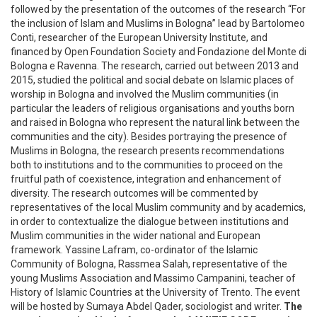
followed by the presentation of the outcomes of the research “For
the inclusion of Islam and Muslims in Bologna” lead by Bartolomeo
Conti, researcher of the European University Institute, and
financed by Open Foundation Society and Fondazione del Monte di
Bologna e Ravenna. The research, carried out between 2013 and
2015, studied the political and social debate on Islamic places of
worship in Bologna and involved the Muslim communities (in
particular the leaders of religious organisations and youths born
and raised in Bologna who represent the natural link between the
communities and the city). Besides portraying the presence of
Muslims in Bologna, the research presents recommendations
both to institutions and to the communities to proceed on the
fruitful path of coexistence, integration and enhancement of
diversity. The research outcomes will be commented by
representatives of the local Muslim community and by academics,
in order to contextualize the dialogue between institutions and
Muslim communities in the wider national and European
framework. Yassine Lafram, co-ordinator of the Islamic
Community of Bologna, Rassmea Salah, representative of the
young Muslims Association and Massimo Campanini, teacher of
History of Islamic Countries at the University of Trento. The event
will be hosted by Sumaya Abdel Qader, sociologist and writer.
The