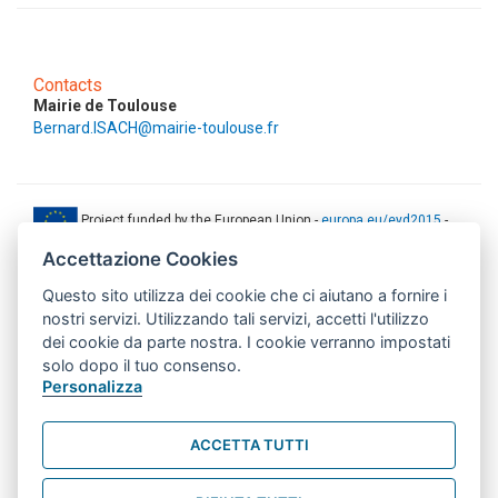
Contacts
Mairie de Toulouse
Bernard.ISACH@mairie-toulouse.fr
Project funded by the European Union -
europa.eu/eyd2015
-
ec.europa.eu/europeaid
Accettazione Cookies
This web-site has been produced with the financial support of the
Questo sito utilizza dei cookie che ci aiutano a fornire i
European Union. The contents of this document are the sole
responsibility of AMITIE CODE partners and can under no
nostri servizi. Utilizzando tali servizi, accetti l'utilizzo
circumstances be regarded as reflecting the position of the European
dei cookie da parte nostra. I cookie verranno impostati
Union.
solo dopo il tuo consenso.
www.aics.gov.it
Personalizza
This web site has been implemented with the support of the Italian
Agency for Development Cooperation. The responsibility for its
ACCETTA TUTTI
contents lie exclusively on the AMITIE CODE partnership and don't
necessarily reflect the point of view of the Agency.