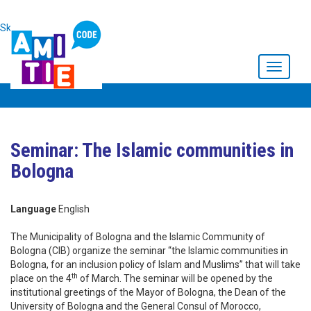
Skip to main content
Toggle
navigati
Seminar: The Islamic communities in
Bologna
Language
English
The Municipality of Bologna and the Islamic Community of
Bologna (CIB) organize the seminar “the Islamic communities in
Bologna, for an inclusion policy of Islam and Muslims” that will take
th
place on the 4
of March. The seminar will be opened by the
institutional greetings of the Mayor of Bologna, the Dean of the
University of Bologna and the General Consul of Morocco,