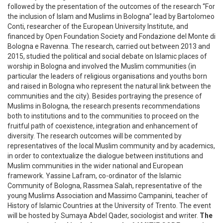
followed by the presentation of the outcomes of the research “For
the inclusion of Islam and Muslims in Bologna” lead by Bartolomeo
Conti, researcher of the European University Institute, and
financed by Open Foundation Society and Fondazione del Monte di
Bologna e Ravenna. The research, carried out between 2013 and
2015, studied the political and social debate on Islamic places of
worship in Bologna and involved the Muslim communities (in
particular the leaders of religious organisations and youths born
and raised in Bologna who represent the natural link between the
communities and the city). Besides portraying the presence of
Muslims in Bologna, the research presents recommendations
both to institutions and to the communities to proceed on the
fruitful path of coexistence, integration and enhancement of
diversity. The research outcomes will be commented by
representatives of the local Muslim community and by academics,
in order to contextualize the dialogue between institutions and
Muslim communities in the wider national and European
framework. Yassine Lafram, co-ordinator of the Islamic
Community of Bologna, Rassmea Salah, representative of the
young Muslims Association and Massimo Campanini, teacher of
History of Islamic Countries at the University of Trento. The event
will be hosted by Sumaya Abdel Qader, sociologist and writer.
The