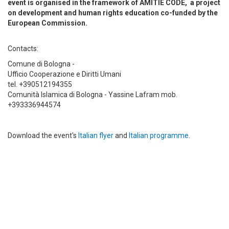
event is organised in the framework of AMITIE CODE, a project
on development and human rights education co-funded by the
European Commission.
Contacts:
Comune di Bologna -
Ufficio Cooperazione e Diritti Umani
tel. +390512194355
Comunità Islamica di Bologna - Yassine Lafram mob.
+393336944574
Download the event's
Italian flyer
and
Italian programme
.