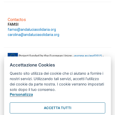
Contactos
FAMSI
famsi@andaluciasolidaria.org
carolina@andaluciasolidaria.org
Project funded by the European Union -
europa.eu/eyd2015
-
ec.europa.eu/europeaid
Accettazione Cookies
This web-site has been produced with the financial support of the
Questo sito utilizza dei cookie che ci aiutano a fornire i
European Union. The contents of this document are the sole
responsibility of AMITIE CODE partners and can under no
nostri servizi. Utilizzando tali servizi, accetti l'utilizzo
circumstances be regarded as reflecting the position of the European
dei cookie da parte nostra. I cookie verranno impostati
Union.
solo dopo il tuo consenso.
www.aics.gov.it
Personalizza
This web site has been implemented with the support of the Italian
Agency for Development Cooperation. The responsibility for its
ACCETTA TUTTI
contents lie exclusively on the AMITIE CODE partnership and don't
necessarily reflect the point of view of the Agency.