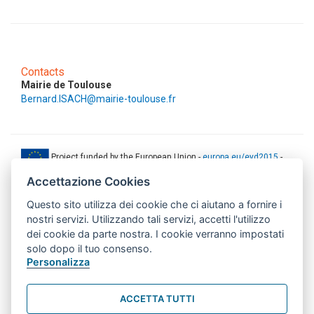
Contacts
Mairie de Toulouse
Bernard.ISACH@mairie-toulouse.fr
Project funded by the European Union -
europa.eu/eyd2015
-
ec.europa.eu/europeaid
Accettazione Cookies
This web-site has been produced with the financial support of the
Questo sito utilizza dei cookie che ci aiutano a fornire i
European Union. The contents of this document are the sole
responsibility of AMITIE CODE partners and can under no
nostri servizi. Utilizzando tali servizi, accetti l'utilizzo
circumstances be regarded as reflecting the position of the European
dei cookie da parte nostra. I cookie verranno impostati
Union.
solo dopo il tuo consenso.
www.aics.gov.it
Personalizza
This web site has been implemented with the support of the Italian
Agency for Development Cooperation. The responsibility for its
ACCETTA TUTTI
contents lie exclusively on the AMITIE CODE partnership and don't
necessarily reflect the point of view of the Agency.