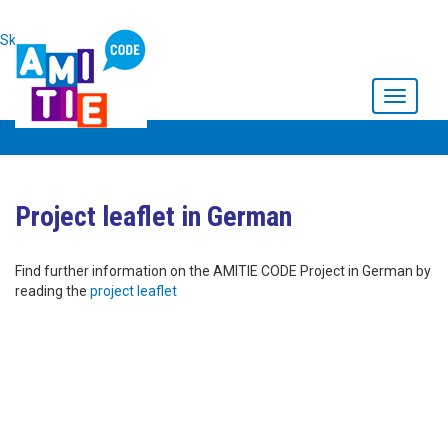
Skip to main content
Toggle
navigati
Project leaflet in German
Find further information on the AMITIE CODE Project in German by
reading the
project leaflet