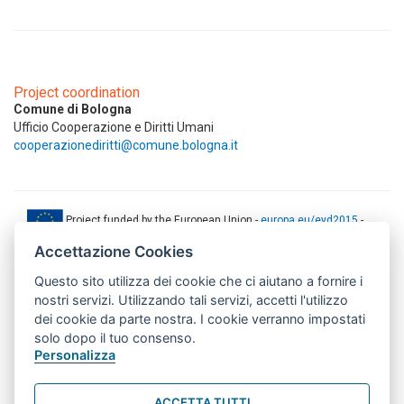
Project coordination
Comune di Bologna
Ufficio Cooperazione e Diritti Umani
cooperazionediritti@comune.bologna.it
Project funded by the European Union -
europa.eu/eyd2015
-
ec.europa.eu/europeaid
Accettazione Cookies
This web-site has been produced with the financial support of the
Questo sito utilizza dei cookie che ci aiutano a fornire i
European Union. The contents of this document are the sole
responsibility of AMITIE CODE partners and can under no
nostri servizi. Utilizzando tali servizi, accetti l'utilizzo
circumstances be regarded as reflecting the position of the European
dei cookie da parte nostra. I cookie verranno impostati
Union.
solo dopo il tuo consenso.
www.aics.gov.it
Personalizza
This web site has been implemented with the support of the Italian
Agency for Development Cooperation. The responsibility for its
ACCETTA TUTTI