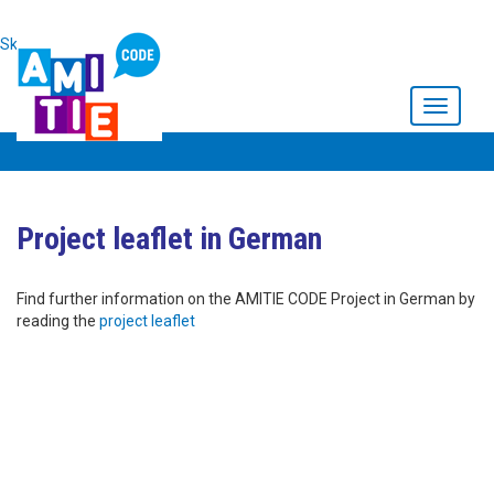
Skip to main content
Toggle
navigati
Project leaflet in German
Find further information on the AMITIE CODE Project in German by
reading the
project leaflet