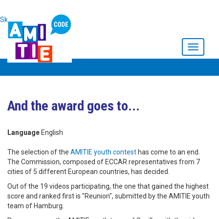
Skip to main content
Toggle
navigati
And the award goes to...
Language
English
The selection of the
AMITIE youth contest
has come to an end.
The Commission, composed of ECCAR representatives from 7
cities of 5 different European countries, has decided.
Out of the 19 videos participating, the one that gained the highest
score and ranked first is "Reunion", submitted by the AMITIE youth
team of Hamburg.