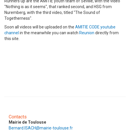
Runners up are the AMITIE youth team of Seville, with the video
"Nothing is as it seems", that ranked second, and HSG from
Nuremberg, with the third video, titled "The Sound of
Togetherness".
Soon all videos will be uploaded on the
AMITIE CODE youtube
channel
in the meanwhile you can watch
Reunion
directly from
this site.
Contacts
Mairie de Toulouse
Bernard.ISACH@mairie-toulouse.fr