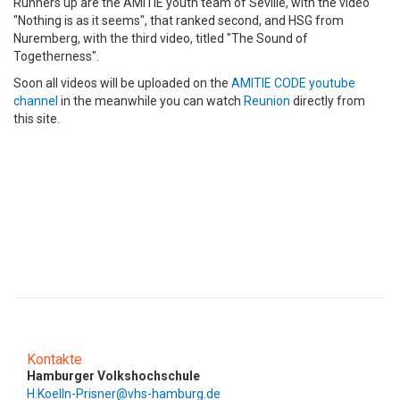
Runners up are the AMITIE youth team of Seville, with the video
"Nothing is as it seems", that ranked second, and HSG from
Nuremberg, with the third video, titled "The Sound of
Togetherness".
Soon all videos will be uploaded on the
AMITIE CODE youtube
channel
in the meanwhile you can watch
Reunion
directly from
this site.
Kontakte
Hamburger Volkshochschule
H.Koelln-Prisner@vhs-hamburg.de