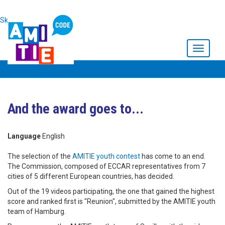
Skip to main content
Toggle
navigati
And the award goes to...
Language
English
The selection of the
AMITIE youth contest
has come to an end.
The Commission, composed of ECCAR representatives from 7
cities of 5 different European countries, has decided.
Out of the 19 videos participating, the one that gained the highest
score and ranked first is "Reunion", submitted by the AMITIE youth
team of Hamburg.