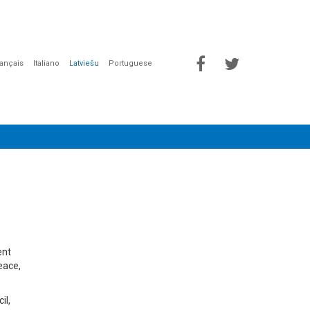
rançais
Italiano
Latviešu
Portuguese
ent
eace,
il,