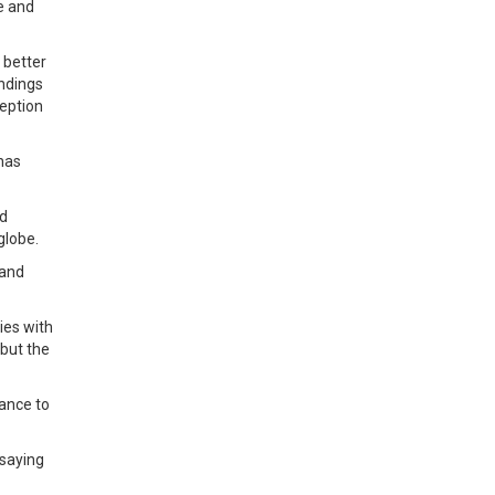
e and
 better
andings
ception
 has
ed
globe.
 and
ies with
 but the
tance to
 saying