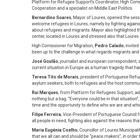
Platform for Refugee Support’s Coordinator, High Comm
Cooperation and a specialist on Middle East Politics.
Bernardino Soares
, Mayor of Loures, opened the sessi
welcome refugees in Loures, namely by fighting agains
about refugees and migrants. Mayor also highlighted t
center, located in Loures and stressed also that Loures 
High Comissioner for Migration,
Pedro Calado
, invite
been up to the challenge in what regards migrants and 
José Goulão
, journalist and european correspondent, s
current situation in Europe as a human tragedy that has
Teresa Tito de Morais
, president of Portuguese Refug
asylum seekers, both to refugees and the host commun
Rui Marques
, from Platform for Refugees Support, ask
nothing but a bag. “Everyone could be in that situation”,
time and the opportunity to define who we are and wh
Filipe Ferreira
, Vice-President of Portuguese Council 
all people in need, fighting also against the reasons th
Maria Eugénia Coelho
, Councillor of Loures Municipa
that we all can and should be “peace makers”, in order 