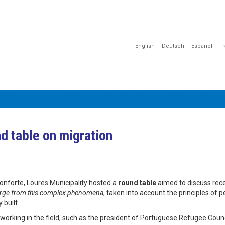
English
Deutsch
Español
F
MĀCĪBAS
INFORMĀCIJA
KOMUNIKĀCIJA
DOKUMENTI
d table on migration
onforte, Loures Municipality hosted a
round table
aimed to discuss rec
emerge from this complex phenomena
, taken into account the principles of p
 built.
orking in the field, such as the president of Portuguese Refugee Counc