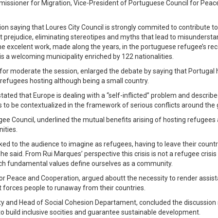
issioner for Migration, Vice-President of Portuguese Council for Peac
on saying that Loures City Council is strongly commited to contribute to
t prejudice, eliminating stereotipes and myths that lead to misunderst
he excelent work, made along the years, in the portuguese refugee’s re
is a welcoming municipality enriched by 122 nationalities.
d for moderate the session, enlarged the debate by saying that Portugal
refugees hosting although being a small country.
tated that Europe is dealing with a “self-inflicted” problem and describ
 to be contextualized in the framework of serious conflicts around the 
ee Council, underlined the mutual benefits arising of hosting refugees
ities.
ed to the audience to imagine as refugees, having to leave their countr
 he said. From Rui Marques’ perspective this crisis is not a refugee crisis
ich fundamental values define ourselves as a community.
for Peace and Cooperation, argued aboutt the necessity to render assis
at forces people to runaway from their countries.
lity and Head of Social Cohesion Departament, concluded the discussion
to build inclusive socities and guarantee sustainable development.