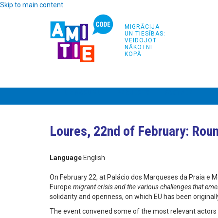
Skip to main content
MIGRĀCIJA
UN TIESĪBAS:
VEIDOJOT
NĀKOTNI
KOPĀ
UZ SĀKUMU
PROJEKTS
PARTNERI
AP
Loures, 22nd of February: Roun
Language
English
On February 22, at Palácio dos Marqueses da Praia e M
Europe
migrant crisis and the various challenges that 
solidarity and openness, on which EU has been originally
The event convened some of the most relevant actors w