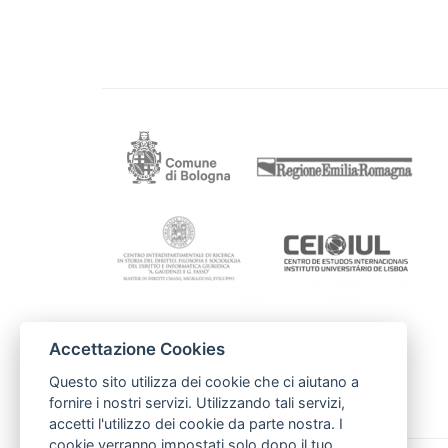
Accettazione Cookies
Kontakti
Rīgas Domes
Questo sito utilizza dei cookie che ci aiutano a
irina.vasiljeva@riga.lv
fornire i nostri servizi. Utilizzando tali servizi,
accetti l'utilizzo dei cookie da parte nostra. I
cookie verranno impostati solo dopo il tuo