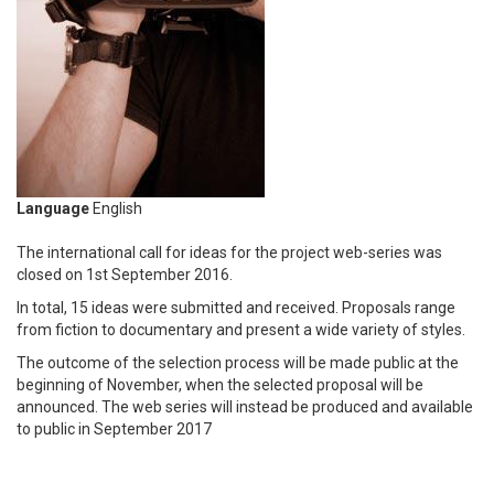
Language
English
The international call for ideas for the project web-series was
closed on 1st September 2016.
In total, 15 ideas were submitted and received. Proposals range
from fiction to documentary and present a wide variety of styles.
The outcome of the selection process will be made public at the
beginning of November, when the selected proposal will be
announced. The web series will instead be produced and available
to public in September 2017