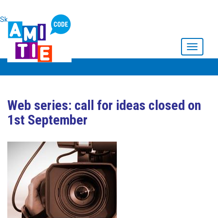
Skip to main content
Toggle
navigati
Web series: call for ideas closed on
1st September