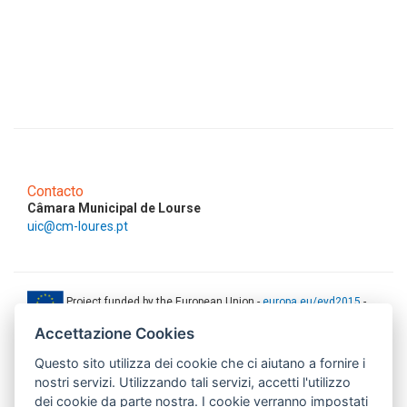
Contacto
Câmara Municipal de Lourse
uic@cm-loures.pt
Project funded by the European Union -
europa.eu/eyd2015
-
ec.europa.eu/europeaid
Accettazione Cookies
This web-site has been produced with the financial support of the
Questo sito utilizza dei cookie che ci aiutano a fornire i
European Union. The contents of this document are the sole
responsibility of AMITIE CODE partners and can under no
nostri servizi. Utilizzando tali servizi, accetti l'utilizzo
circumstances be regarded as reflecting the position of the European
dei cookie da parte nostra. I cookie verranno impostati