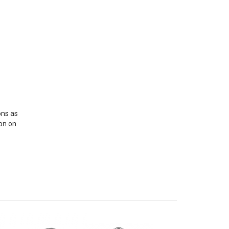
ons as
ion on