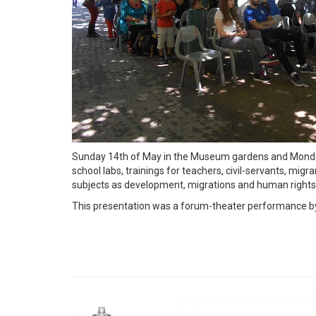
Sunday 14th of May in the Museum gardens and Monday 1
school labs, trainings for teachers, civil-servants, m
subjects as development, migrations and human rights
This presentation was a forum-theater performance by