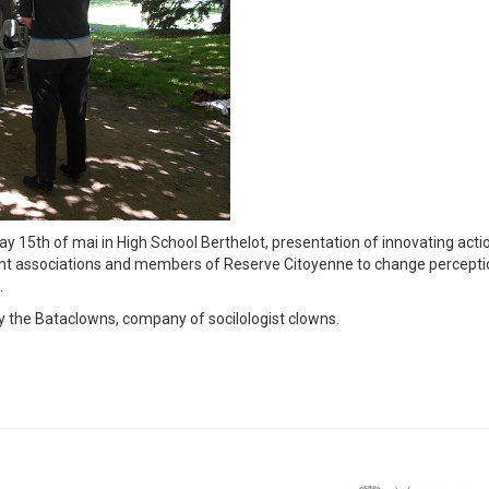
5th of mai in High School Berthelot, presentation of innovating acti
igrant associations and members of Reserve Citoyenne to change percept
.
 the Bataclowns, company of socilologist clowns.