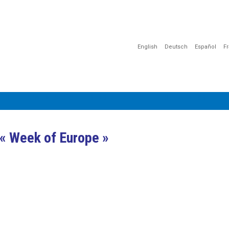
English
Deutsch
Español
F
ÇÃO
COMUNICAÇÃO
SENSIBILIZAÇÃO
DOCUMENTOS
« Week of Europe »