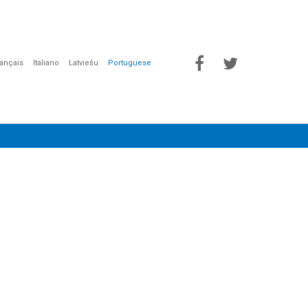
rançais
Italiano
Latviešu
Portuguese