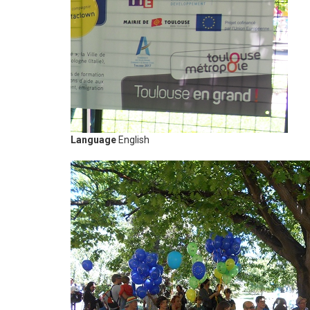
Language
English