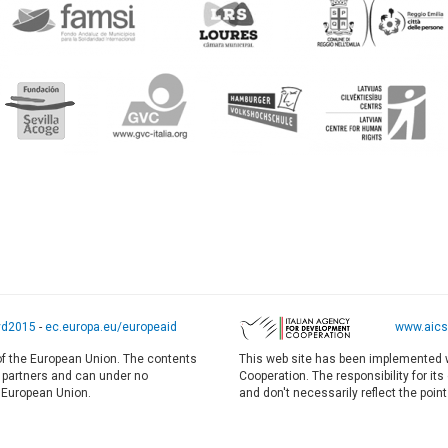
yd2015
-
ec.europa.eu/europeaid
www.aics.
 of the European Union. The contents
This web site has been implemented w
E partners and can under no
Cooperation. The responsibility for it
e European Union.
and don't necessarily reflect the point