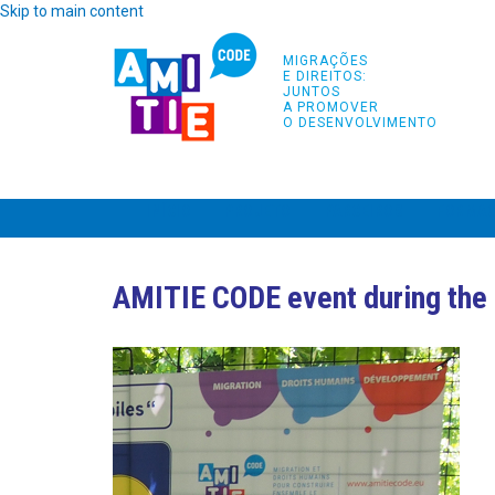
Skip to main content
MIGRAÇÕES
E DIREITOS:
JUNTOS
A PROMOVER
O DESENVOLVIMENTO
INÍCIO
PROJETO
PARCEIROS
FORMA
AMITIE CODE event during the 