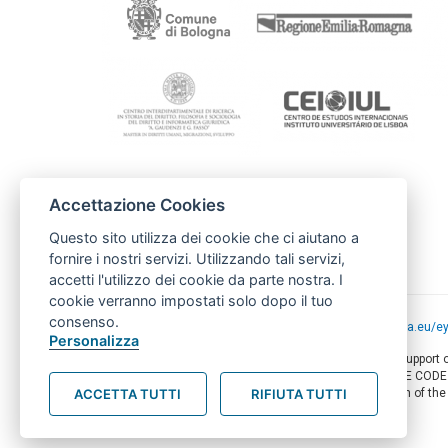
Accettazione Cookies
Contacto
Câmara Municipal de Lourse
Questo sito utilizza dei cookie che ci aiutano a
uic@cm-loures.pt
fornire i nostri servizi. Utilizzando tali servizi,
accetti l'utilizzo dei cookie da parte nostra. I
cookie verranno impostati solo dopo il tuo
consenso.
Project funded by the European Union -
europa.eu/e
Personalizza
This web-site has been produced with the financial support
of this document are the sole responsibility of AMITIE COD
ACCETTA TUTTI
RIFIUTA TUTTI
circumstances be regarded as reflecting the position of th