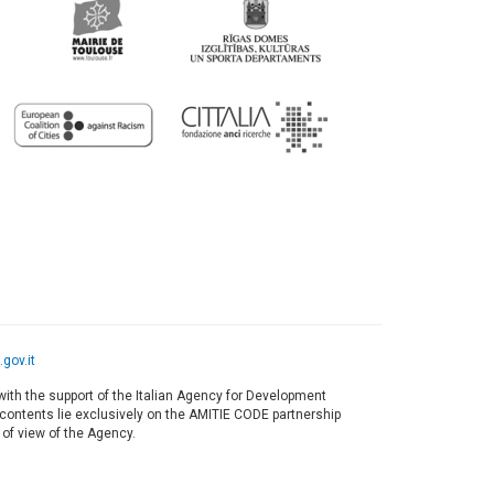
gov.it
ith the support of the Italian Agency for Development
s contents lie exclusively on the AMITIE CODE partnership
 of view of the Agency.