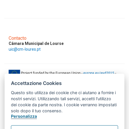
Contacto
Câmara Municipal de Lourse
uic@cm-loures.pt
Project funded by the European Union -
europa.eu/eyd2015
-
ec.europa.eu/europeaid
Accettazione Cookies
This web-site has been produced with the financial support of the
Questo sito utilizza dei cookie che ci aiutano a fornire i
European Union. The contents of this document are the sole
responsibility of AMITIE CODE partners and can under no
nostri servizi. Utilizzando tali servizi, accetti l'utilizzo
circumstances be regarded as reflecting the position of the European
dei cookie da parte nostra. I cookie verranno impostati
Union.
solo dopo il tuo consenso.
www.aics.gov.it
Personalizza
This web site has been implemented with the support of the Italian
Agency for Development Cooperation. The responsibility for its