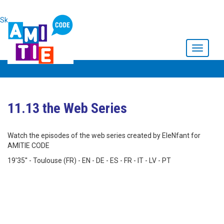
Skip to main content
Toggle
navigati
11.13 the Web Series
Watch the episodes of the web series created by EleNfant for
AMITIE CODE
19'35'' - Toulouse (FR) - EN - DE - ES - FR - IT - LV - PT