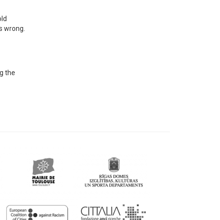
old
's wrong.
ng the