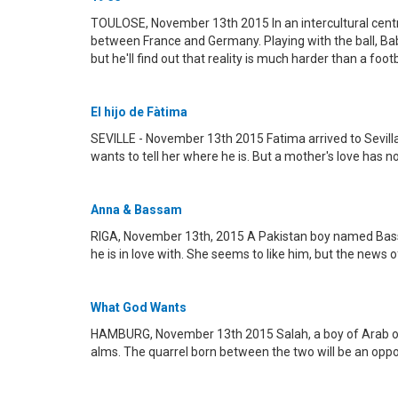
TOULOSE, November 13th 2015 In an intercultural centr
between France and Germany. Playing with the ball, Baba
but he'll find out that reality is much harder than a foot
El hijo de Fàtima
SEVILLE - November 13th 2015 Fatima arrived to Sevilla 
wants to tell her where he is. But a mother's love has no 
Anna & Bassam
RIGA, November 13th, 2015 A Pakistan boy named Bassam
he is in love with. She seems to like him, but the news of
What God Wants
HAMBURG, November 13th 2015 Salah, a boy of Arab ori
alms. The quarrel born between the two will be an oppor