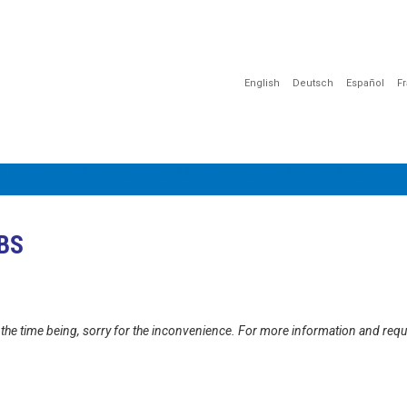
English
Deutsch
Español
F
ÇÃO
COMUNICAÇÃO
SENSIBILIZAÇÃO
DOCUMENTOS
UBS
at the time being, sorry for the inconvenience. For more information and req