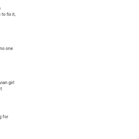
h
 fix it,
 no one
ian girl
t.
g for