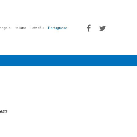
rançais
Italiano
Latviešu
Portuguese
uests