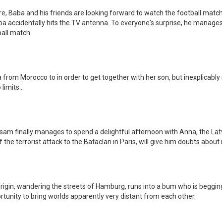
e, Baba and his friends are looking forward to watch the football matc
 accidentally hits the TV antenna. To everyone's surprise, he manages to
ball match.
from Morocco to in order to get together with her son, but inexplicably
limits...
 finally manages to spend a delightful afternoon with Anna, the Latv
 the terrorist attack to the Bataclan in Paris, will give him doubts about i
gin, wandering the streets of Hamburg, runs into a bum who is beggin
tunity to bring worlds apparently very distant from each other.