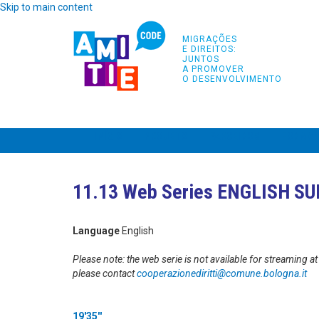
Skip to main content
MIGRAÇÕES
E DIREITOS:
JUNTOS
A PROMOVER
O DESENVOLVIMENTO
INÍCIO
PROJETO
PARCEIROS
FORMA
11.13 Web Series ENGLISH S
Language
English
Please note: the web serie is not available for streaming 
please contact
cooperazionediritti@comune.
bologna.it
19'35''