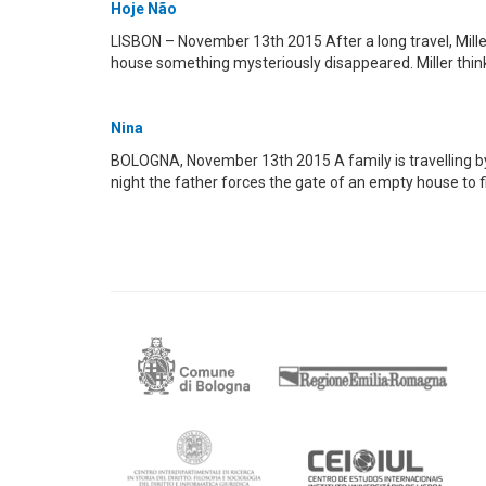
Hoje Não
LISBON – November 13th 2015 After a long travel, Miller
house something mysteriously disappeared. Miller thinks
Nina
BOLOGNA, November 13th 2015 A family is travelling by ca
night the father forces the gate of an empty house to f