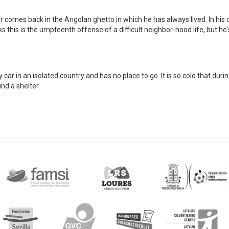
 comes back in the Angolan ghetto in which he has always lived. In his 
 this is the umpteenth offense of a difficult neighbor-hood life, but he
r in an isolated country and has no place to go. It is so cold that duri
ind a shelter