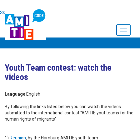
Skip to main content
Toggle
navigati
Youth Team contest: watch the
videos
Language
English
By following the links listed below you can watch the videos
submitted to the international contest "AMITIE yout teams for the
human rights of migrants"
1)
Reunion
, by the Hamburg AMITIE youth team