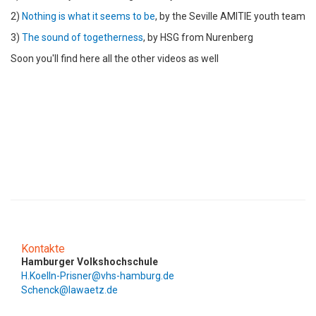
2)
Nothing is what it seems to be
, by the Seville AMITIE youth team
3)
The sound of togetherness
, by HSG from Nurenberg
Soon you'll find here all the other videos as well
Kontakte
Hamburger Volkshochschule
H.Koelln-Prisner@vhs-hamburg.de
Schenck@lawaetz.de