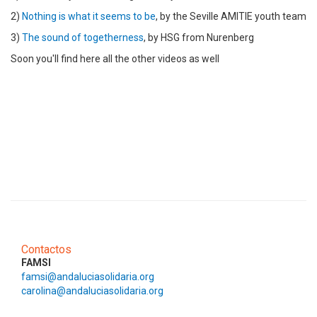
2)
Nothing is what it seems to be
, by the Seville AMITIE youth team
3)
The sound of togetherness
, by HSG from Nurenberg
Soon you'll find here all the other videos as well
Contactos
FAMSI
famsi@andaluciasolidaria.org
carolina@andaluciasolidaria.org