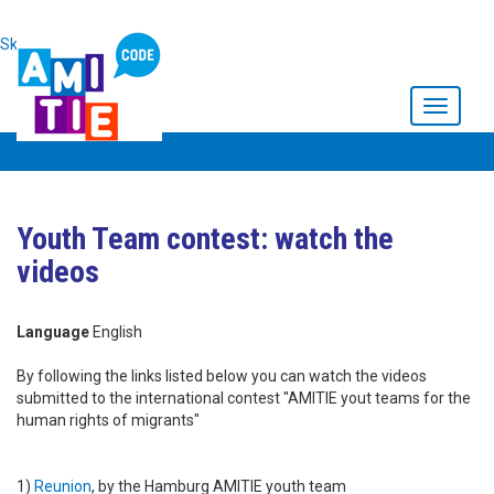
Skip to main content
Toggle
navigati
Youth Team contest: watch the
videos
Language
English
By following the links listed below you can watch the videos
submitted to the international contest "AMITIE yout teams for the
human rights of migrants"
1)
Reunion
, by the Hamburg AMITIE youth team