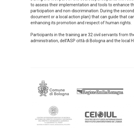
to assess their implementation and tools to enhance the
participation and non-discrimination. During the second p
document or a local action plan) that can guide that can 
enhancing its promotion and respect of human rights.
Participants in the training are 32 civil servants from
administration, dell'ASP città di Bologna and the local 