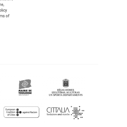
re,
olicy
rms of