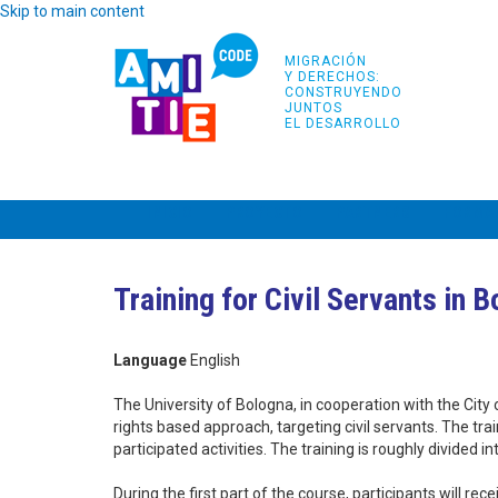
Skip to main content
MIGRACIÓN
Y DERECHOS:
CONSTRUYENDO
JUNTOS
EL DESARROLLO
INICIO
PROYECTO
PARTNERS
FORMA
Training for Civil Servants in 
Language
English
The University of Bologna, in cooperation with the City
rights based approach, targeting civil servants. The tr
participated activities. The training is roughly divided 
During the first part of the course, participants will r