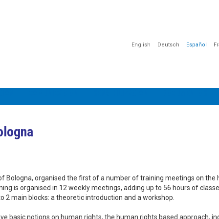
English
Deutsch
Español
F
CIÓN
COMUNICACIÓN
SENSIBILIZACIÓN
DOCUMENTOS
Bologna
 of Bologna, organised the first of a number of training meetings on th
aining is organised in 12 weekly meetings, adding up to 56 hours of class
into 2 main blocks: a theoretic introduction and a workshop.
eceive basic notions on human rights, the human rights based approach, in