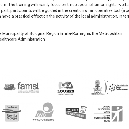
m. The training will mainly focus on three specific human rights: welfa
art, participants will be guided in the creation of an operative tool (a p
have a practical effect on the activity of the local administration, in te
 the Municipality of Bologna, Region Emilia-Romagna, the Metropolitan
Healthcare Administration.