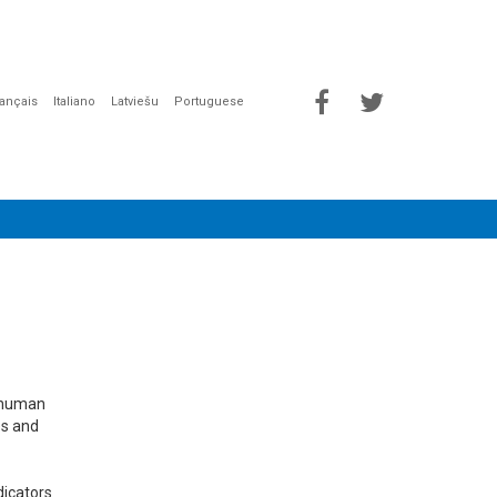
rançais
Italiano
Latviešu
Portuguese
e human
es and
dicators