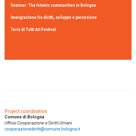
Seminar: The Islamic communities in Bologna
Immigrazione fra diritti, sviluppo e percezione
Terra di Tutti Art Festival
Project coordination
Comune di Bologna
Ufficio Cooperazione e Diritti Umani
cooperazionediritti@comune.bologna.it