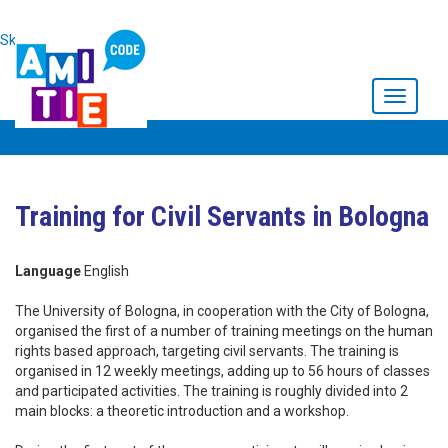
Skip to main content
Toggle
navigati
Training for Civil Servants in Bologna
Language
English
The University of Bologna, in cooperation with the City of Bologna,
organised the first of a number of training meetings on the human
rights based approach, targeting civil servants. The training is
organised in 12 weekly meetings, adding up to 56 hours of classes
and participated activities. The training is roughly divided into 2
main blocks: a theoretic introduction and a workshop.