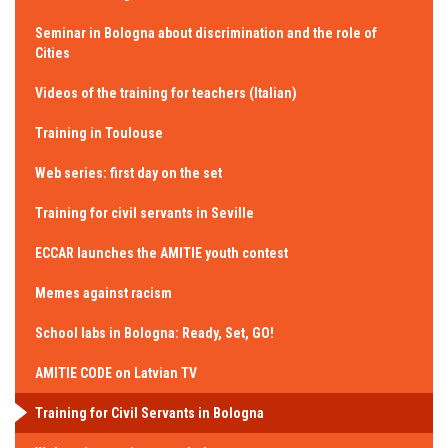
Seminar in Bologna about discrimination and the role of
Cities
Videos of the training for teachers (Italian)
Training in Toulouse
Web series: first day on the set
Training for civil servants in Seville
ECCAR launches the AMITIE youth contest
Memes against racism
School labs in Bologna: Ready, Set, GO!
AMITIE CODE on Latvian TV
Training for Civil Servants in Bologna