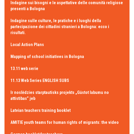
Indagine sui bisogni e le aspettative delle comunità religiose
presenti a Bologna
Indagine sulle culture, le pratiche e i luoghi della
partecipazione dei cittadini stranieri a Bologna: ecco i
risultati.
Local Action Plans
Mapping of school initiatives in Bologna
13.11 web serie
11.13 Web Series ENGLISH SUBS
Ir noslēdzies starptautisks projekts „Gūstot labumu no
attīstības” jeb
Latvian teachers training booklet
AMITIE youth teams for human rights of migrants: the video