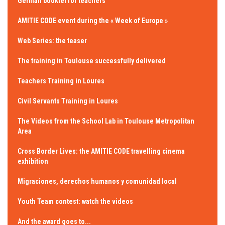
German booklet for teachers
AMITIE CODE event during the « Week of Europe »
Web Series: the teaser
The training in Toulouse successfully delivered
Teachers Training in Loures
Civil Servants Training in Loures
The Videos from the School Lab in Toulouse Metropolitan
Area
Cross Border Lives: the AMITIE CODE travelling cinema
exhibition
Migraciones, derechos humanos y comunidad local
Youth Team contest: watch the videos
And the award goes to...