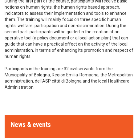
During the first part of the course, participants will receive basic
notions on human rights, the human rights based approach,
indicators to assess their implementation and tools to enhance
them. The training will mainly focus on three specific human
rights: welfare, participation and non-discrimination. During the
second part, participants will be guided in the creation of an
operative tool (a policy document or a local action plan) that can
guide that can have a practical effect on the activity of the local
administration, in terms of enhancing its promotion and respect of
human rights.
Participants in the training are 32 civil servants from the
Municipality of Bologna, Region Emilia-Romagna, the Metropolitan
administration, dell'ASP città di Bologna and the local Healthcare
Administration.
News & events