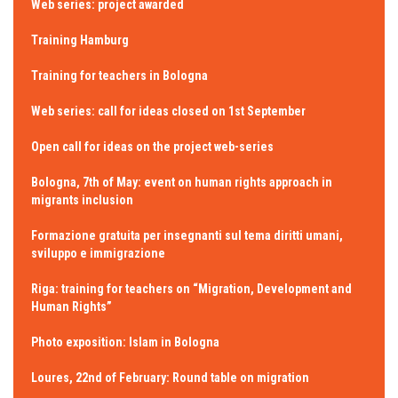
Web series: project awarded
Training Hamburg
Training for teachers in Bologna
Web series: call for ideas closed on 1st September
Open call for ideas on the project web-series
Bologna, 7th of May: event on human rights approach in
migrants inclusion
Formazione gratuita per insegnanti sul tema diritti umani,
sviluppo e immigrazione
Riga: training for teachers on “Migration, Development and
Human Rights”
Photo exposition: Islam in Bologna
Loures, 22nd of February: Round table on migration