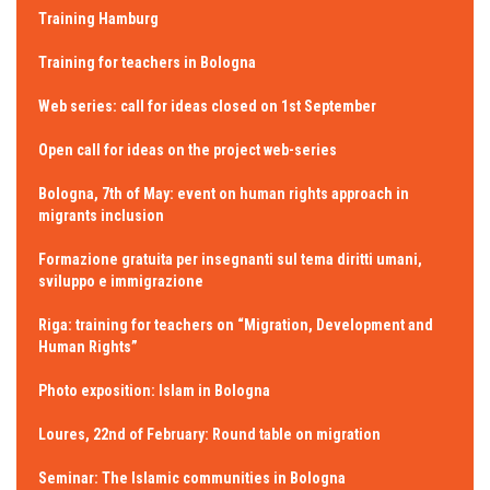
Training Hamburg
Training for teachers in Bologna
Web series: call for ideas closed on 1st September
Open call for ideas on the project web-series
Bologna, 7th of May: event on human rights approach in
migrants inclusion
Formazione gratuita per insegnanti sul tema diritti umani,
sviluppo e immigrazione
Riga: training for teachers on “Migration, Development and
Human Rights”
Photo exposition: Islam in Bologna
Loures, 22nd of February: Round table on migration
Seminar: The Islamic communities in Bologna