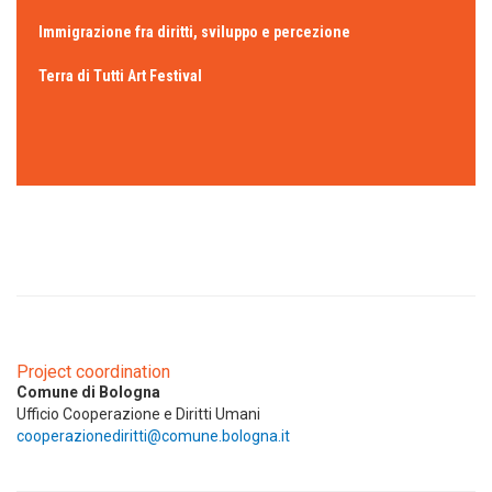
Immigrazione fra diritti, sviluppo e percezione
Terra di Tutti Art Festival
Project coordination
Comune di Bologna
Ufficio Cooperazione e Diritti Umani
cooperazionediritti@comune.bologna.it