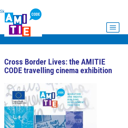
Skip to main content
Toggle
navigati
Cross Border Lives: the AMITIE
CODE travelling cinema exhibition