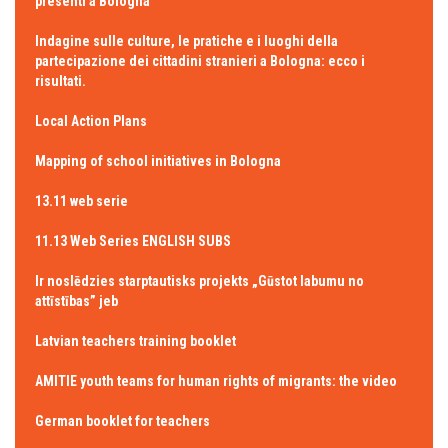
presenti a Bologna
Indagine sulle culture, le pratiche e i luoghi della
partecipazione dei cittadini stranieri a Bologna: ecco i
risultati.
Local Action Plans
Mapping of school initiatives in Bologna
13.11 web serie
11.13 Web Series ENGLISH SUBS
Ir noslēdzies starptautisks projekts „Gūstot labumu no
attīstības” jeb
Latvian teachers training booklet
AMITIE youth teams for human rights of migrants: the video
German booklet for teachers