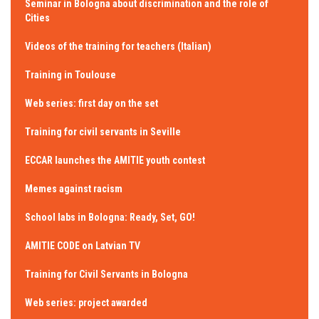
Seminar in Bologna about discrimination and the role of
Cities
Videos of the training for teachers (Italian)
Training in Toulouse
Web series: first day on the set
Training for civil servants in Seville
ECCAR launches the AMITIE youth contest
Memes against racism
School labs in Bologna: Ready, Set, GO!
AMITIE CODE on Latvian TV
Training for Civil Servants in Bologna
Web series: project awarded