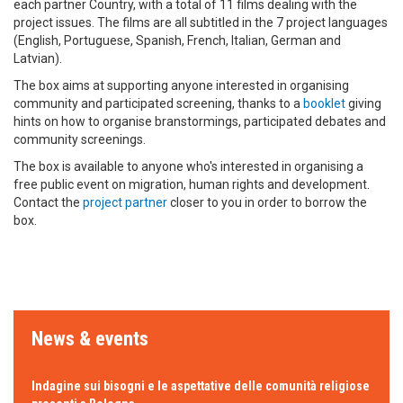
each partner Country, with a total of 11 films dealing with the
project issues. The films are all subtitled in the 7 project languages
(English, Portuguese, Spanish, French, Italian, German and
Latvian).
The box aims at supporting anyone interested in organising
community and participated screening, thanks to a
booklet
giving
hints on how to organise branstormings, participated debates and
community screenings.
The box is available to anyone who's interested in organising a
free public event on migration, human rights and development.
Contact the
project partner
closer to you in order to borrow the
box.
News & events
Indagine sui bisogni e le aspettative delle comunità religiose