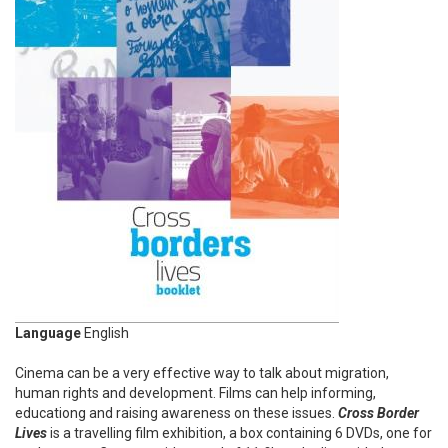
Language
English
Cinema can be a very effective way to talk about migration,
human rights and development. Films can help informing,
educationg and raising awareness on these issues.
Cross Border
Lives
is a travelling film exhibition, a box containing 6 DVDs, one for