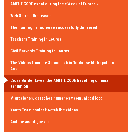
AMITIE CODE event during the « Week of Europe »
Web Series: the teaser
The training in Toulouse successfully delivered
Teachers Training in Loures
Civil Servants Training in Loures
The Videos from the School Lab in Toulouse Metropolitan
Area
Cross Border Lives: the AMITIE CODE travelling cinema
exhibition
Migraciones, derechos humanos y comunidad local
Youth Team contest: watch the videos
And the award goes to...