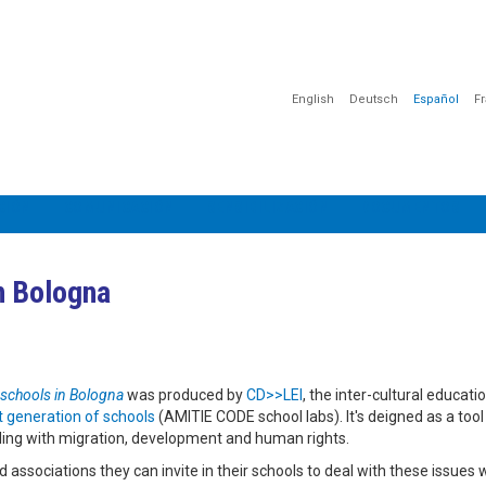
English
Deutsch
Español
F
CIÓN
COMUNICACIÓN
SENSIBILIZACIÓN
DOCUMENTOS
in Bologna
 schools in Bologna
was produced by
CD>>LEI
, the inter-cultural educati
 generation of schools
(AMITIE CODE school labs). It's deigned as a tool
aling with migration, development and human rights.
 associations they can invite in their schools to deal with these issues 