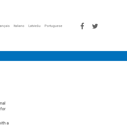
rançais
Italiano
Latviešu
Portuguese
onal
 for
with a