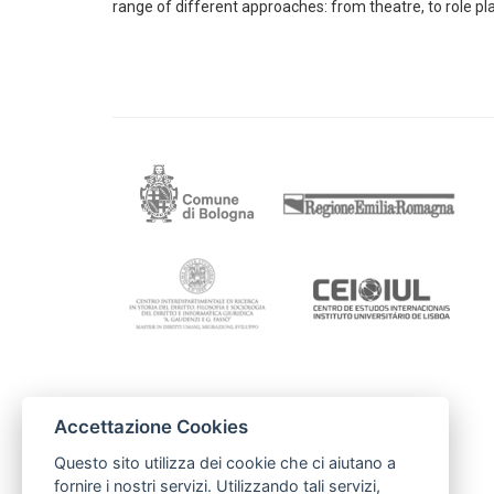
range of different approaches: from theatre, to role play
Contactos
Accettazione Cookies
FAMSI
famsi@andaluciasolidaria.org
Questo sito utilizza dei cookie che ci aiutano a
carolina@andaluciasolidaria.org
fornire i nostri servizi. Utilizzando tali servizi,