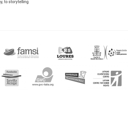
, to storytelling.