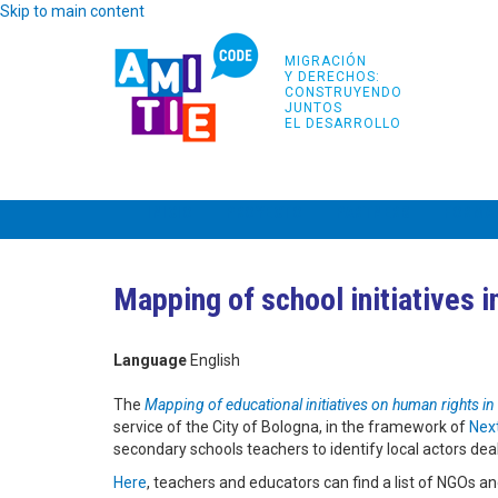
Skip to main content
MIGRACIÓN
Y DERECHOS:
CONSTRUYENDO
JUNTOS
EL DESARROLLO
INICIO
PROYECTO
PARTNERS
FORMA
Mapping of school initiatives 
Language
English
The
Mapping of educational initiatives on human rights in
service of the City of Bologna, in the framework of
Next
secondary schools teachers to identify local actors de
Here
, teachers and educators can find a list of NGOs and