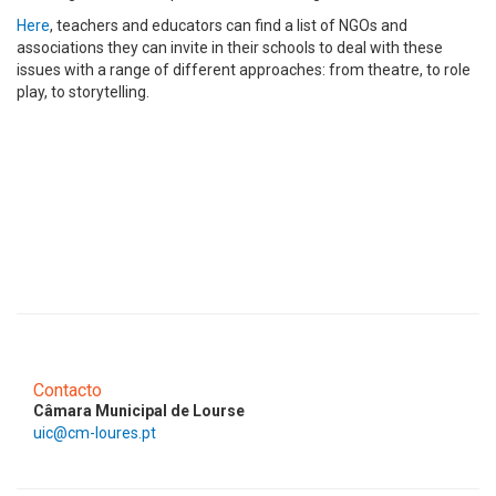
Here
, teachers and educators can find a list of NGOs and
associations they can invite in their schools to deal with these
issues with a range of different approaches: from theatre, to role
play, to storytelling.
Contacto
Câmara Municipal de Lourse
uic@cm-loures.pt