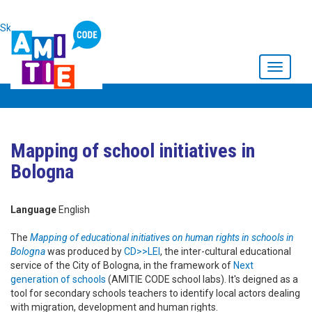
Skip to main content
Toggle
navigati
Mapping of school initiatives in
Bologna
Language
English
The
Mapping of educational initiatives on human rights in schools in
Bologna
was produced by
CD>>LEI
, the inter-cultural educational
service of the City of Bologna, in the framework of
Next
generation of schools
(AMITIE CODE school labs). It's deigned as a
tool for secondary schools teachers to identify local actors dealing
with migration, development and human rights.