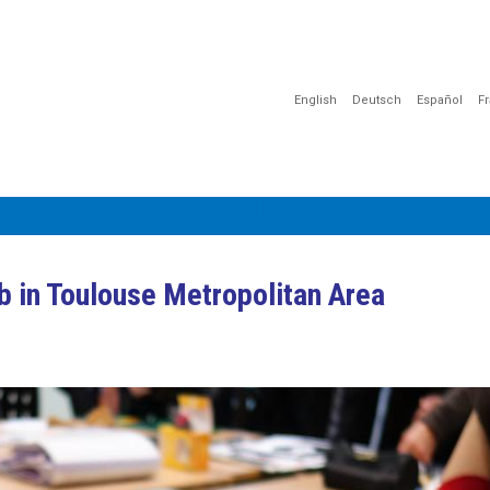
English
Deutsch
Español
F
IONE
COMUNICAZIONE
SENSIBILIZZAZIONE
DOCUMENTI E
b in Toulouse Metropolitan Area