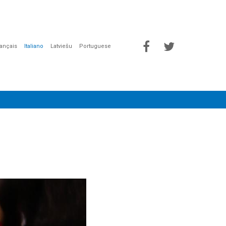
rançais
Italiano
Latviešu
Portuguese
 LINK