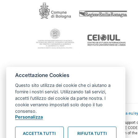
Project coordination
Accettazione Cookies
Comune di Bologna
Ufficio Cooperazione e Diritti Umani
Questo sito utilizza dei cookie che ci aiutano a
cooperazionediritti@comune.bologna.it
fornire i nostri servizi. Utilizzando tali servizi,
accetti l'utilizzo dei cookie da parte nostra. I
cookie verranno impostati solo dopo il tuo
consenso.
Project funded by the European Union -
europa.eu/e
Personalizza
This web-site has been produced with the financial support
of this document are the sole responsibility of AMITIE COD
ACCETTA TUTTI
RIFIUTA TUTTI
circumstances be regarded as reflecting the position of th