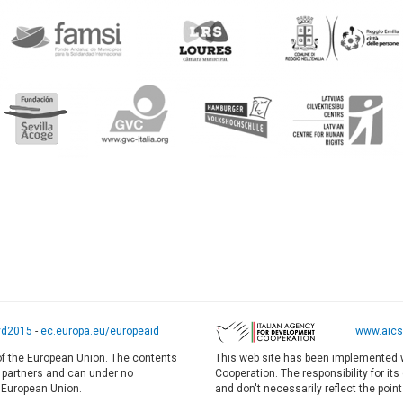
yd2015
-
ec.europa.eu/europeaid
www.aics.
 of the European Union. The contents
This web site has been implemented w
E partners and can under no
Cooperation. The responsibility for it
e European Union.
and don't necessarily reflect the point