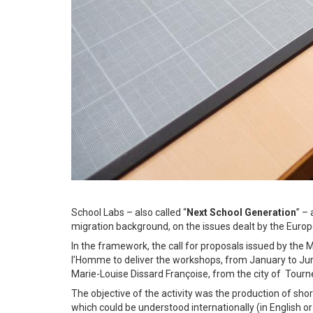
School Labs – also called “
Next School Generation
” –
migration background, on the issues dealt by the Euro
In the framework, the call for proposals issued by the M
l’Homme to deliver the workshops, from January to J
Marie-Louise Dissard Françoise, from the city of Tourne
The objective of the activity was the production of sh
which could be understood internationally (in English or