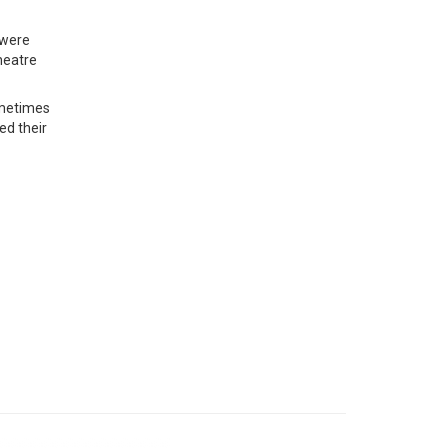
 were
heatre
sometimes
ed their