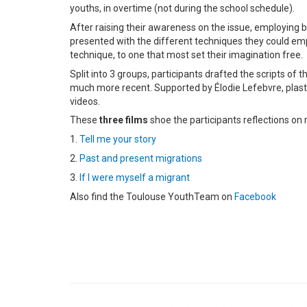
youths, in overtime (not during the school schedule).
After raising their awareness on the issue, employing b
presented with the different techniques they could em
technique, to one that most set their imagination free.
Split into 3 groups, participants drafted the scripts of
much more recent. Supported by Élodie Lefebvre, plastic
videos.
These
three films
shoe the participants reflections on
1.
Tell me your story
2.
Past and present migrations
3.
If I were myself a migrant
Also find the Toulouse YouthTeam on
Facebook