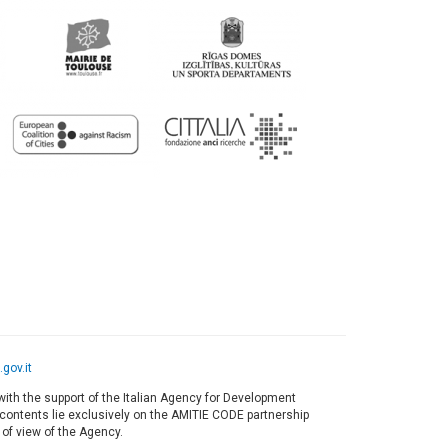
gov.it
ith the support of the Italian Agency for Development
s contents lie exclusively on the AMITIE CODE partnership
 of view of the Agency.