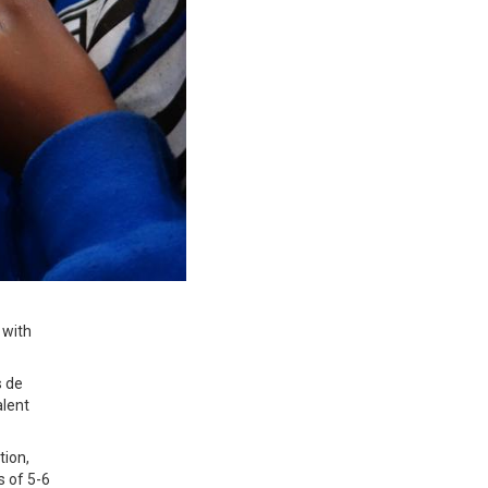
 with
s de
lent
tion,
s of 5-6