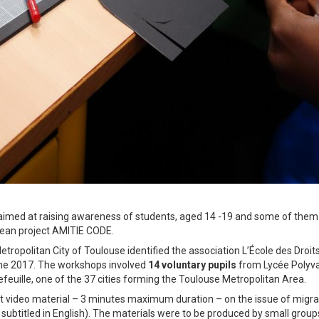
 aimed at raising awareness of students, aged 14 -19 and some of them
pean project AMITIE CODE.
etropolitan City of Toulouse identified the association L’École des Droit
une 2017. The workshops involved
14 voluntary pupils
from Lycée Polyva
feuille, one of the 37 cities forming the Toulouse Metropolitan Area.
ort video material – 3 minutes maximum duration – on the issue of migra
 subtitled in English). The materials were to be produced by small group