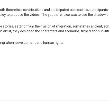
oth theoretical contributions and participated approaches, participants
ploy to produce the videos. The youths' choice was to use the shadow t
 the stories, setting from their vision of migration, sometimes ancient, 
 artist, they designed the characters and scenarios, filmed and sub-titl
 migration, development and human rights.