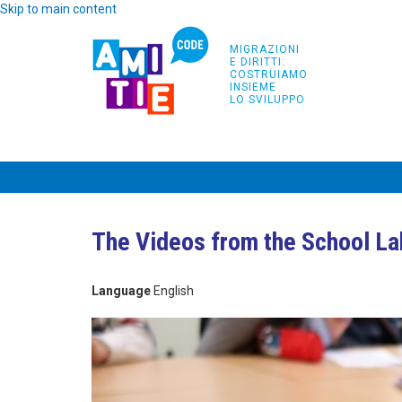
Skip to main content
MIGRAZIONI
E DIRITTI:
COSTRUIAMO
INSIEME
LO SVILUPPO
HOME
PROGETTO
PARTNERS
FORMAZ
The Videos from the School La
Language
English