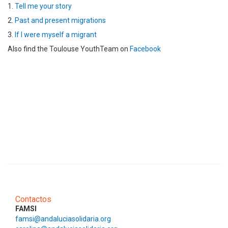
1.
Tell me your story
2.
Past and present migrations
3.
If I were myself a migrant
Also find the Toulouse YouthTeam on
Facebook
Contactos
FAMSI
famsi@andaluciasolidaria.org