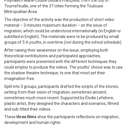
Polyvalent Marie-Louise Dissard Françoise, from the city of
Tournefeuille, one of the 37 cities forming the Toulouse
Metropolitan Area.
The objective of the activity was the production of short video
material – 3 minutes maximum duration – on the issue of
migration, which could be understood internationally (in English or
subtitled in English). The materials were to be produced by small
groups of 5-6 youths, in overtime (not during the school schedule).
After raising their awareness on the issue, employing both
theoretical contributions and participated approaches,
participants were presented with the different techniques they
could employ to produce the videos. The youths' choice was to use
the shadow theatre technique, to one that most set their
imagination free.
Split into 3 groups, participants drafted the scripts of the stories,
setting from their vision of migration, sometimes ancient,
sometimes much more recent. Supported by Élodie Lefebvre,
plastic artist, they designed the characters and scenarios, filmed
and sub-titled their videos.
These
three films
shoe the participants reflections on migration,
development and human rights.