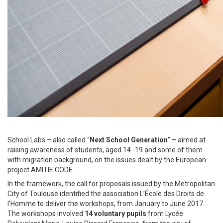
School Labs – also called “
Next School Generation
” – aimed at
raising awareness of students, aged 14 -19 and some of them
with migration background, on the issues dealt by the European
project AMITIE CODE.
In the framework, the call for proposals issued by the Metropolitan
City of Toulouse identified the association L’École des Droits de
l’Homme to deliver the workshops, from January to June 2017.
The workshops involved
14 voluntary pupils
from Lycée