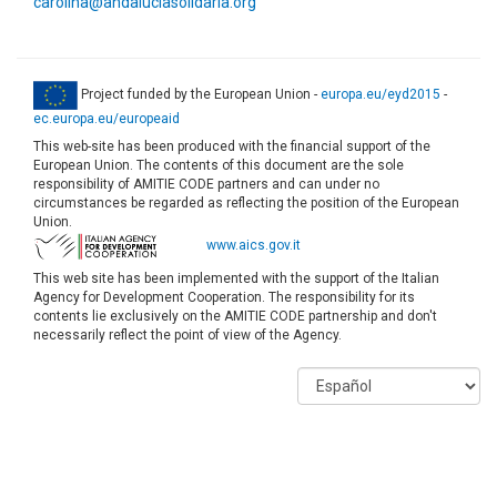
carolina@andaluciasolidaria.org
Project funded by the European Union -
europa.eu/eyd2015
-
ec.europa.eu/europeaid
This web-site has been produced with the financial support of the
European Union. The contents of this document are the sole
responsibility of AMITIE CODE partners and can under no
circumstances be regarded as reflecting the position of the European
Union.
www.aics.gov.it
This web site has been implemented with the support of the Italian
Agency for Development Cooperation. The responsibility for its
contents lie exclusively on the AMITIE CODE partnership and don't
necessarily reflect the point of view of the Agency.