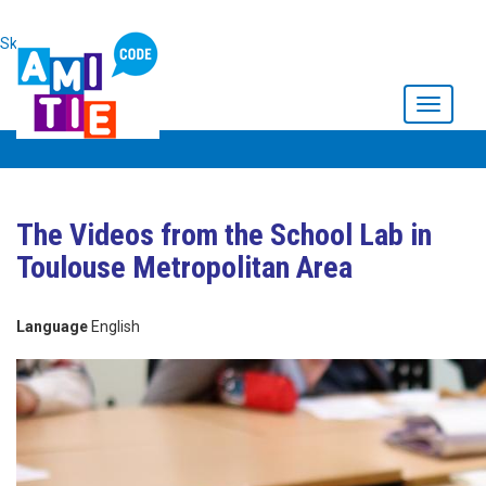
Skip to main content
Toggle
navigati
The Videos from the School Lab in
Toulouse Metropolitan Area
Language
English